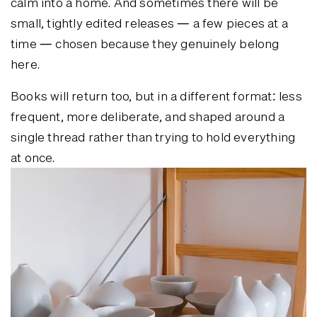
calm into a home. And sometimes there will be
small, tightly edited releases — a few pieces at a
time — chosen because they genuinely belong
here.
Books will return too, but in a different format: less
frequent, more deliberate, and shaped around a
single thread rather than trying to hold everything
at once.