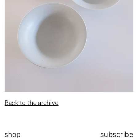
Back to the archive
shop
subscribe