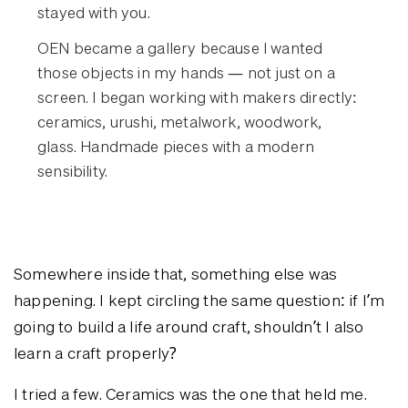
stayed with you.
OEN became a gallery because I wanted
those objects in my hands — not just on a
screen. I began working with makers directly:
ceramics, urushi, metalwork, woodwork,
glass. Handmade pieces with a modern
sensibility.
Somewhere inside that, something else was
happening. I kept circling the same question: if I’m
going to build a life around craft, shouldn’t I also
learn a craft properly?
I tried a few. Ceramics was the one that held me.