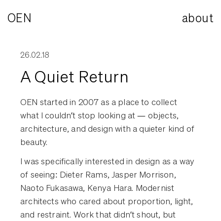
OEN
about
26.02.18
A Quiet Return
OEN started in 2007 as a place to collect
what I couldn’t stop looking at — objects,
architecture, and design with a quieter kind of
beauty.
I was specifically interested in design as a way
of seeing: Dieter Rams, Jasper Morrison,
Naoto Fukasawa, Kenya Hara. Modernist
architects who cared about proportion, light,
and restraint. Work that didn’t shout, but