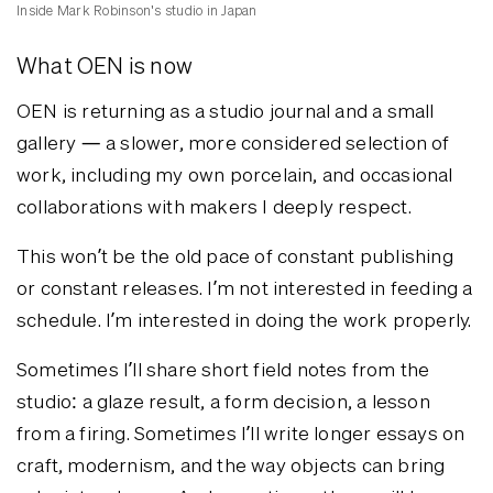
Inside Mark Robinson's studio in Japan
What OEN is now
OEN is returning as a studio journal and a small
gallery — a slower, more considered selection of
work, including my own porcelain, and occasional
collaborations with makers I deeply respect.
This won’t be the old pace of constant publishing
or constant releases. I’m not interested in feeding a
schedule. I’m interested in doing the work properly.
Sometimes I’ll share short field notes from the
studio: a glaze result, a form decision, a lesson
from a firing. Sometimes I’ll write longer essays on
craft, modernism, and the way objects can bring