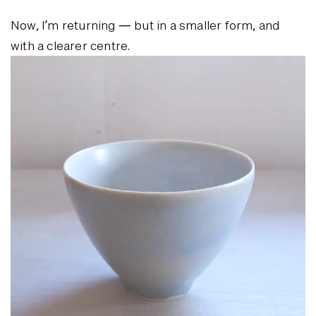
Now, I’m returning — but in a smaller form, and
with a clearer centre.