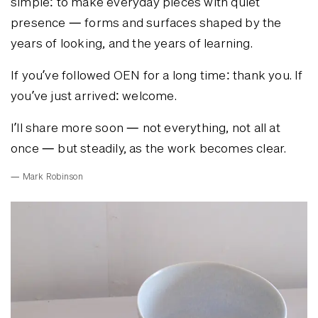
simple: to make everyday pieces with quiet
presence — forms and surfaces shaped by the
years of looking, and the years of learning.
If you’ve followed OEN for a long time: thank you. If
you’ve just arrived: welcome.
I’ll share more soon — not everything, not all at
once — but steadily, as the work becomes clear.
— Mark Robinson