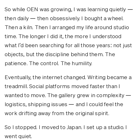
So while OEN was growing, I was learning quietly —
then daily — then obsessively. I bought a wheel.
Then a kiln. Then I arranged my life around studio
time. The longer I did it, the more I understood
what I’d been searching for all those years: not just
objects, but the discipline behind them. The
patience. The control. The humility.
Eventually, the internet changed. Writing became a
treadmill. Social platforms moved faster than I
wanted to move. The gallery grew in complexity —
logistics, shipping issues — and I could feel the
work drifting away from the original spirit.
So I stopped. I moved to Japan. I set up a studio. I
went quiet.