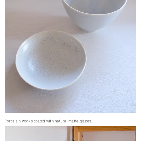
Porcelain works coated with natural matte glazes.