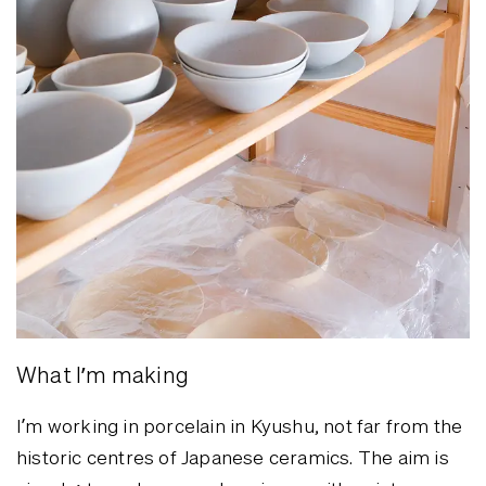
What I’m making
I’m working in porcelain in Kyushu, not far from the
historic centres of Japanese ceramics. The aim is