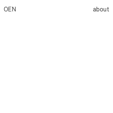
OEN
about